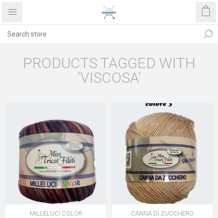
PRODUCTS TAGGED WITH
'VISCOSA'
MILLELUCI COLOR
CANNA DI ZUCCHERO