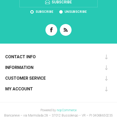
SUBSCRIBE
SUBSCRIBE
UNSUBSCRIBE
CONTACT INFO
INFORMATION
CUSTOMER SERVICE
MY ACCOUNT
Powered by
nopCommerce
Biancaneve – via Marmolada 28 – 37012 Bussolengo – VR – PI 04068650235