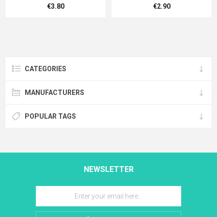
€3.80
€2.90
CATEGORIES
MANUFACTURERS
POPULAR TAGS
NEWSLETTER