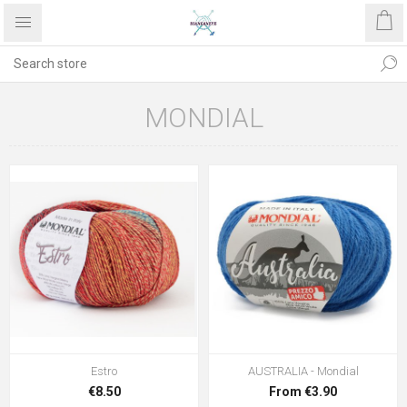
MONDIAL
Estro
AUSTRALIA - Mondial
€8.50
From €3.90