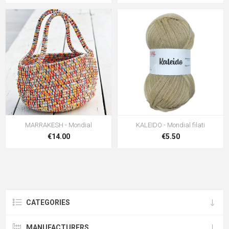
MARRAKESH - Mondial
KALEIDO - Mondial filati
€14.00
€5.50
CATEGORIES
MANUFACTURERS