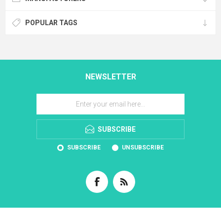
POPULAR TAGS
NEWSLETTER
SUBSCRIBE
SUBSCRIBE
UNSUBSCRIBE