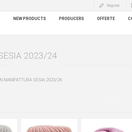
Register
S
NEW PRODUCTS
PRODUCERS
OFFERTE
C
ESIA 2023/24
N MANIFATTURA SESIA 2023/24