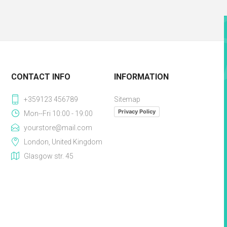
CONTACT INFO
INFORMATION
+359123 456789
Sitemap
Privacy Policy
Mon--Fri 10:00 - 19:00
yourstore@mail.com
London, United Kingdom
Glasgow str. 45