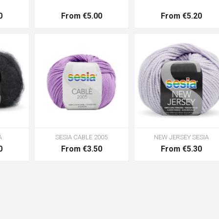
R
0
From €5.00
From €5.20
A
SESIA CABLE 2005
NEW JERSEY SESIA
0
From €3.50
From €5.30