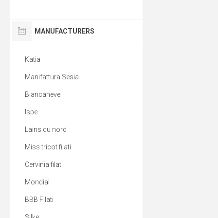
MANUFACTURERS
Katia
Manifattura Sesia
Biancaneve
Ispe
Lains du nord
Miss tricot filati
Cervinia filati
Mondial
BBB Filati
Silke