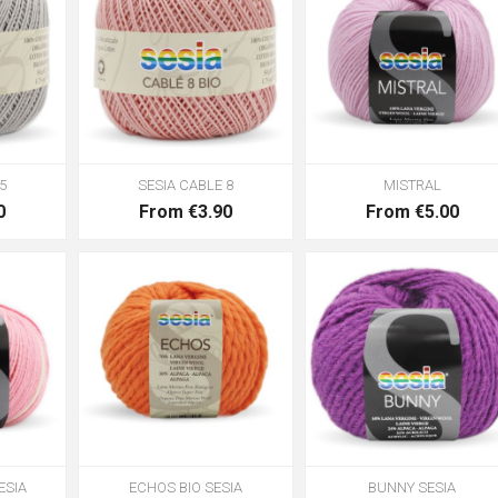
5
SESIA CABLE 8
MISTRAL
0
From €3.90
From €5.00
ESIA
ECHOS BIO SESIA
BUNNY SESIA