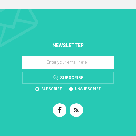
NEWSLETTER
SUBSCRIBE
SUBSCRIBE
UNSUBSCRIBE