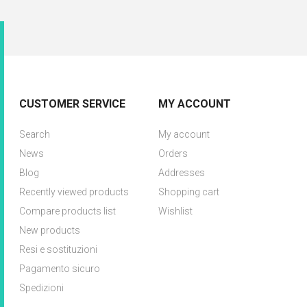
CUSTOMER SERVICE
MY ACCOUNT
Search
My account
News
Orders
Blog
Addresses
Recently viewed products
Shopping cart
Compare products list
Wishlist
New products
Resi e sostituzioni
Pagamento sicuro
Spedizioni