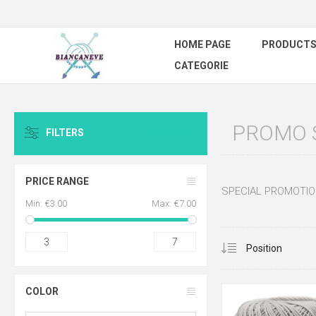
HOME PAGE
PRODUCT
CATEGORIE
PROMO S
FILTERS
CLEAR ALL
PRICE RANGE
SPECIAL PROMOTIO
Min:
€3.00
Max:
€7.00
3
7
COLOR