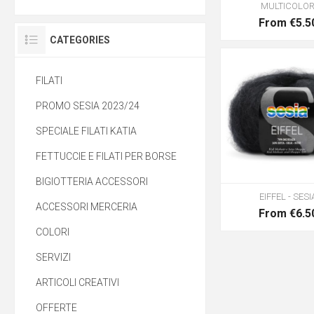
MULTICOLO
From €5.5
CATEGORIES
FILATI
PROMO SESIA 2023/24
SPECIALE FILATI KATIA
FETTUCCIE E FILATI PER BORSE
BIGIOTTERIA ACCESSORI
EIFFEL - SESI
ACCESSORI MERCERIA
From €6.5
COLORI
SERVIZI
ARTICOLI CREATIVI
OFFERTE