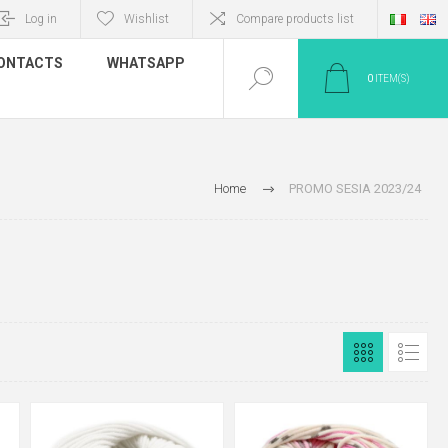
Log in
Wishlist
Compare products list
ONTACTS
WHATSAPP
0
ITEM(S)
Home
PROMO SESIA 2023/24