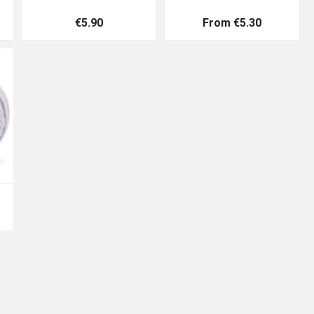
€5.90
From €5.30