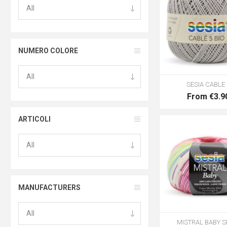
NUMERO COLORE
SESIA CABLE 
From €3.9
ARTICOLI
MANUFACTURERS
MISTRAL BABY S