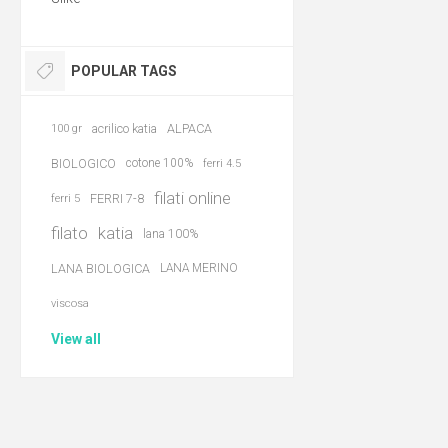
POPULAR TAGS
acrilico katia
ALPACA
100 gr
BIOLOGICO
cotone 100%
ferri 4.5
filati online
FERRI 7-8
ferri 5
filato
katia
lana 100%
LANA BIOLOGICA
LANA MERINO
viscosa
View all