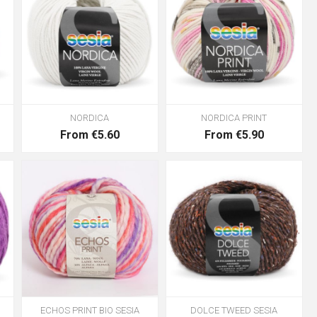
NORDICA
NORDICA PRINT
From €5.60
From €5.90
ECHOS PRINT BIO SESIA
DOLCE TWEED SESIA