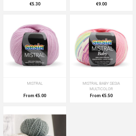
€5.30
€9.00
MISTRAL
MISTRAL BABY SESIA
MULTICOLOR
From €5.00
From €5.50