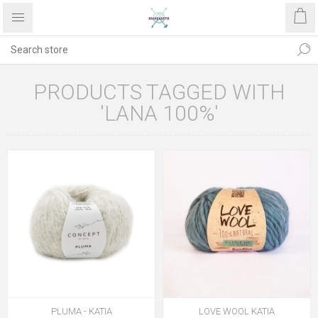
PRODUCTS TAGGED WITH
'LANA 100%'
PLUMA - KATIA
LOVE WOOL KATIA