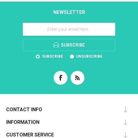
NEWSLETTER
SUBSCRIBE
SUBSCRIBE
UNSUBSCRIBE
CONTACT INFO
INFORMATION
CUSTOMER SERVICE