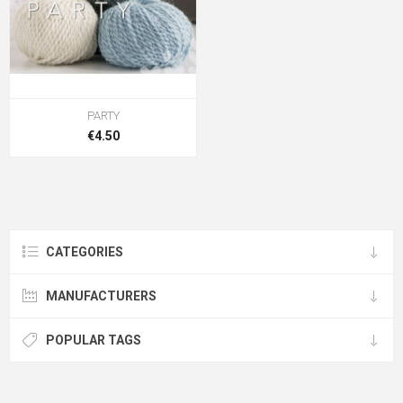
PARTY
€4.50
CATEGORIES
MANUFACTURERS
POPULAR TAGS