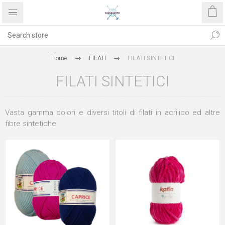
Home
FILATI
FILATI SINTETICI
FILATI SINTETICI
Vasta gamma colori e diversi titoli di filati in acrilico ed altre
fibre sintetiche