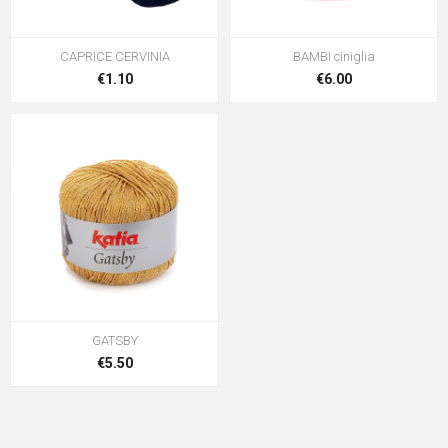
CAPRICE CERVINIA
BAMBI ciniglia
€1.10
€6.00
GATSBY
€5.50