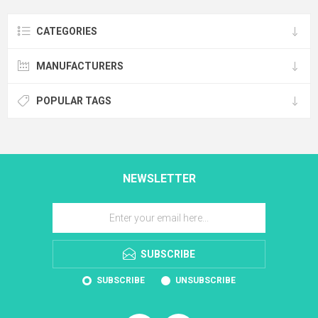
CATEGORIES
MANUFACTURERS
POPULAR TAGS
NEWSLETTER
SUBSCRIBE
SUBSCRIBE
UNSUBSCRIBE