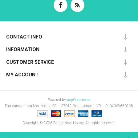
CONTACT INFO
INFORMATION
CUSTOMER SERVICE
MY ACCOUNT
Powered by
nopCommerce
Biancaneve – via Marmolada 28 – 37012 Bussolengo – VR – PI 04068650235
Copyright © 2026 BiancaNeve Hobby. All rights reserved.