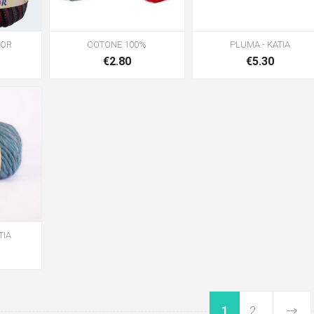
LOR
COTONE 100%
PLUMA - KATIA
€2.80
€5.30
TIA
1
2