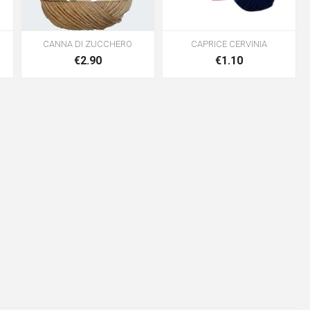
CANNA DI ZUCCHERO
CAPRICE CERVINIA
€2.90
€1.10