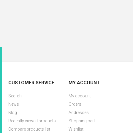
CUSTOMER SERVICE
MY ACCOUNT
Search
My account
News
Orders
Blog
Addresses
Recently viewed products
Shopping cart
Compare products list
Wishlist