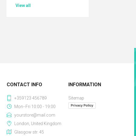
View all
CONTACT INFO
INFORMATION
+359123 456789
Sitemap
Privacy Policy
Mon--Fri 10:00 - 19:00
yourstore@mail.com
London, United Kingdom
Glasgow str. 45