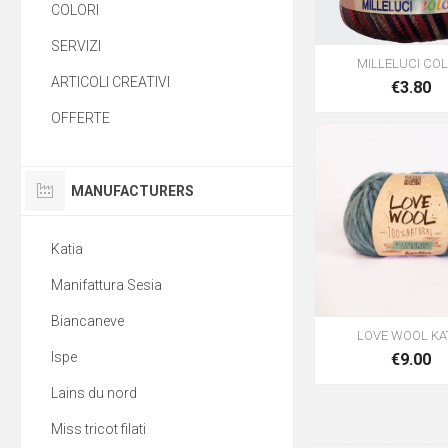
COLORI
SERVIZI
MILLELUCI CO
ARTICOLI CREATIVI
€3.80
OFFERTE
MANUFACTURERS
Katia
Manifattura Sesia
Biancaneve
LOVE WOOL KA
Ispe
€9.00
Lains du nord
Miss tricot filati