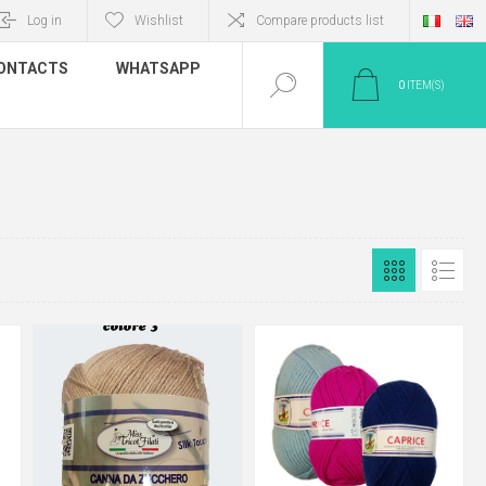
Log in
Wishlist
Compare products list
ONTACTS
WHATSAPP
0
ITEM(S)