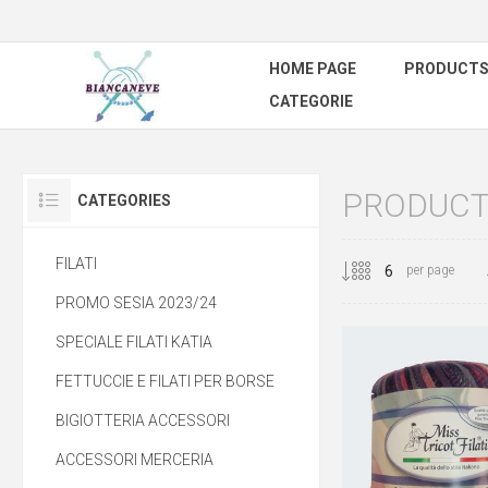
HOME PAGE
PRODUCT
CATEGORIE
PRODUCTS
CATEGORIES
FILATI
per page
PROMO SESIA 2023/24
SPECIALE FILATI KATIA
FETTUCCIE E FILATI PER BORSE
BIGIOTTERIA ACCESSORI
ACCESSORI MERCERIA