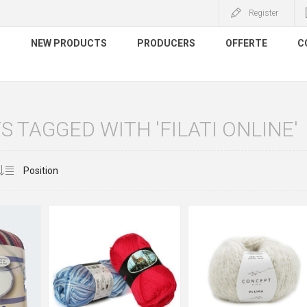
Register
S
NEW PRODUCTS
PRODUCERS
OFFERTE
C
 TAGGED WITH 'FILATI ONLINE'