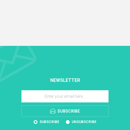
NEWSLETTER
SUBSCRIBE
SUBSCRIBE
UNSUBSCRIBE