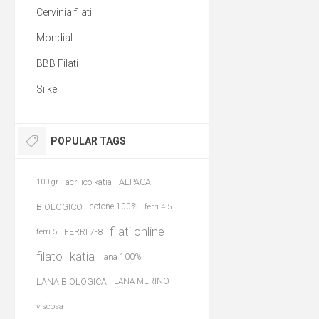
Cervinia filati
Mondial
BBB Filati
Silke
POPULAR TAGS
acrilico katia
ALPACA
100 gr
BIOLOGICO
cotone 100%
ferri 4.5
filati online
FERRI 7-8
ferri 5
filato
katia
lana 100%
LANA BIOLOGICA
LANA MERINO
viscosa